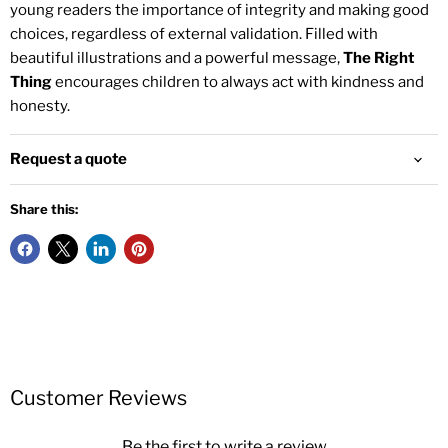
young readers the importance of integrity and making good
choices, regardless of external validation. Filled with
beautiful illustrations and a powerful message,
The Right
Thing
encourages children to always act with kindness and
honesty.
Request a quote
Share this:
Customer Reviews
Be the first to write a review