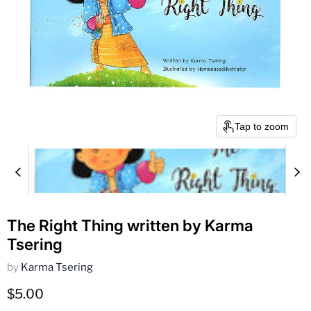
Tap to zoom
The Right Thing written by Karma
Tsering
by
Karma Tsering
Current price
$5.00