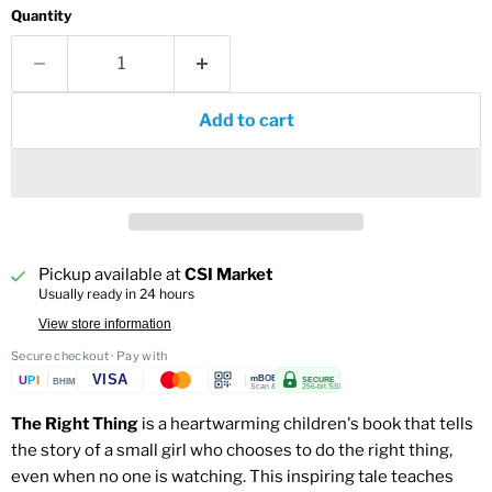
Quantity
Add to cart
Pickup available at
CSI Market
Usually ready in 24 hours
View store information
Secure checkout · Pay with
VISA
U
P
I
mBOB
SECURE
BHIM
Scan & Pay
256-bit SSL
The Right Thing
is a heartwarming children's book that tells
the story of a small girl who chooses to do the right thing,
even when no one is watching. This inspiring tale teaches