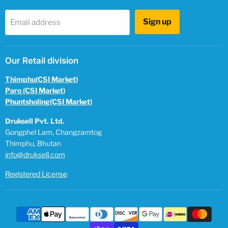
Sign up
Email address
Our Retail division
Thimphu(CSI Market)
Paro (CSI Market)
Phuntsholing(CSI Market)
Druksell Pvt. Ltd.
Gongphel Lam, Changzamtog
Thimphu, Bhutan
info@druksell.com
Registered License