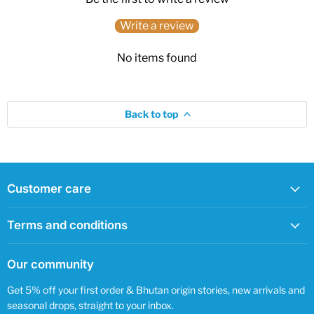
Write a review
No items found
Back to top
Customer care
Terms and conditions
Our community
Get 5% off your first order & Bhutan origin stories, new arrivals and
seasonal drops, straight to your inbox.