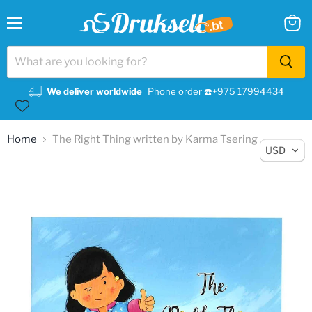
Menu
View
cart
We deliver worldwide
Phone order ☎️+975 17994434
Home
The Right Thing written by Karma Tsering
USD