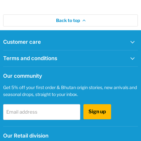
Back to top
Customer care
Terms and conditions
Our community
Get 5% off your first order & Bhutan origin stories, new arrivals and
seasonal drops, straight to your inbox.
Sign up
Email address
Our Retail division