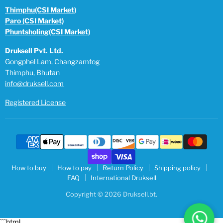
Thimphu(CSI Market)
Paro (CSI Market)
Phuntsholing(CSI Market)
Druksell Pvt. Ltd.
Gongphel Lam, Changzamtog
Thimphu, Bhutan
info@druksell.com
Registered License
How to buy
How to pay
Return Policy
Shipping policy
FAQ
International Druksell
Copyright © 2026 Druksell.bt.
```html