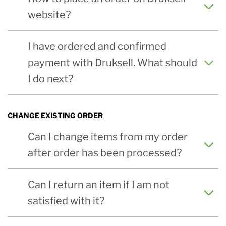
website?
I have ordered and confirmed
payment with Druksell. What should
I do next?
CHANGE EXISTING ORDER
Can I change items from my order
after order has been processed?
Can I return an item if I am not
satisfied with it?