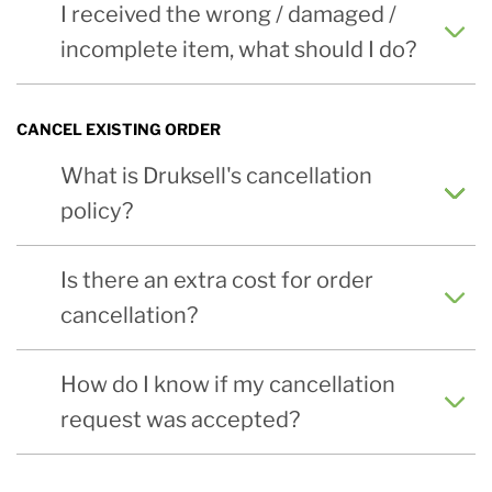
I received the wrong / damaged /
incomplete item, what should I do?
CANCEL EXISTING ORDER
What is Druksell's cancellation
policy?
Is there an extra cost for order
cancellation?
How do I know if my cancellation
request was accepted?