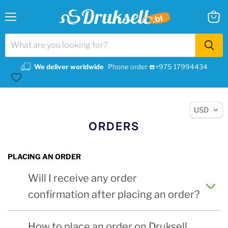
Menu
View
cart
We deliver worldwide
Phone order ☎️+975 17994434
USD
ORDERS
PLACING AN ORDER
Will I receive any order
confirmation after placing an order?
How to place an order on Druksell