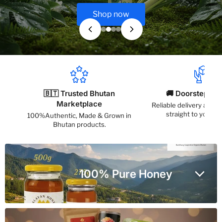
Shop now
🇧🇹 Trusted Bhutan
🚚 Doorstep Del
Marketplace
Reliable delivery acros
straight to your a
100%Authentic, Made & Grown in
Bhutan products.
100% Pure Honey