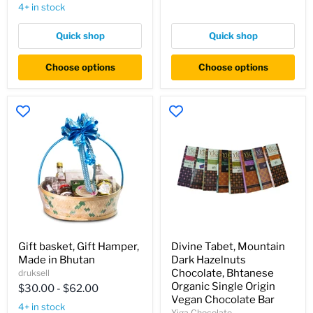
clean,
4+ in stock
Himalayan
soap,
soaps,
Quick shop
Quick shop
apple
soap,
Choose options
Choose options
papaya
soap,
lemongrass
soap,
lavender
soap.
Gift
Divine
Gift basket, Gift Hamper,
Divine Tabet, Mountain
basket,
Tabet,
Made in Bhutan
Dark Hazelnuts
Gift
Mountain
Hamper,
Dark
Chocolate, Bhtanese
druksell
Made
Hazelnuts
Organic Single Origin
$30.00
-
$62.00
in
Chocolate,
Vegan Chocolate Bar
Bhutan
Bhtanese
4+ in stock
Yiga Chocolate