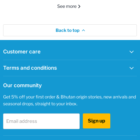
See more
Back to top
Customer care
Terms and conditions
Our community
Get 5% off your first order & Bhutan origin stories, new arrivals and
seasonal drops, straight to your inbox.
Sign up
Email address