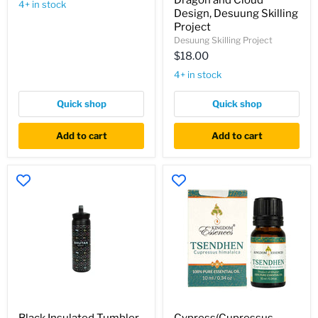
Dragon and Cloud
Bhutan
4+ in stock
Subtle
Design, Desuung Skilling
Bhutanese
Project
Dragon
Desuung Skilling Project
and
Cloud
$18.00
Design,
4+ in stock
Desuung
Skilling
Project
Quick shop
Quick shop
Add to cart
Add to cart
Black
Cypress(Cupressus