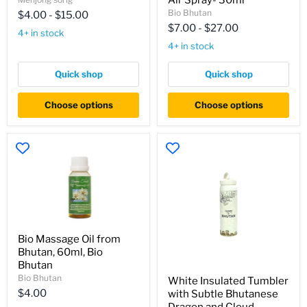
Air Spray- 30ml
30ml,
lemon
Bio Bhutan
$4.00
-
$15.00
Menjong
grass
$7.00
-
$27.00
Sorig
oil-
4+ in stock
60ml,
4+ in stock
Lemon
grass
Air
Quick shop
Quick shop
Spray-
30ml
Choose options
Choose options
Bio
Bio Massage Oil from
Massage
Bhutan, 60ml, Bio
Oil
from
Bhutan
White
Bhutan,
Bio Bhutan
White Insulated Tumbler
Insulated
60ml,
$4.00
with Subtle Bhutanese
Tumbler
Bio
with