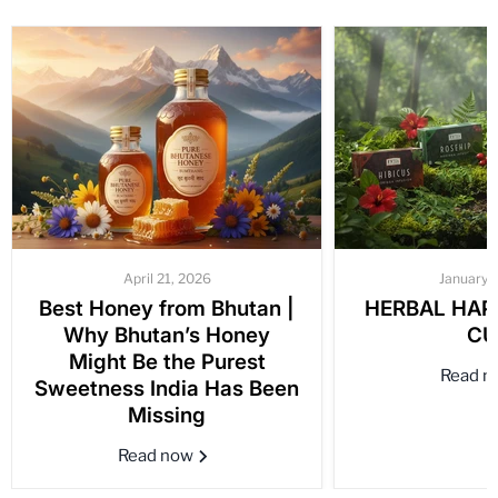
April 21, 2026
January 
Best Honey from Bhutan |
HERBAL HAPP
Why Bhutan’s Honey
CU
Might Be the Purest
Read 
Sweetness India Has Been
Missing
Read now