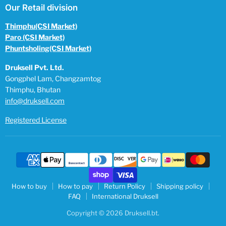
Our Retail division
Thimphu(CSI Market)
Paro (CSI Market)
Phuntsholing(CSI Market)
Druksell Pvt. Ltd.
Gongphel Lam, Changzamtog
Thimphu, Bhutan
info@druksell.com
Registered License
How to buy
How to pay
Return Policy
Shipping policy
FAQ
International Druksell
Copyright © 2026 Druksell.bt.