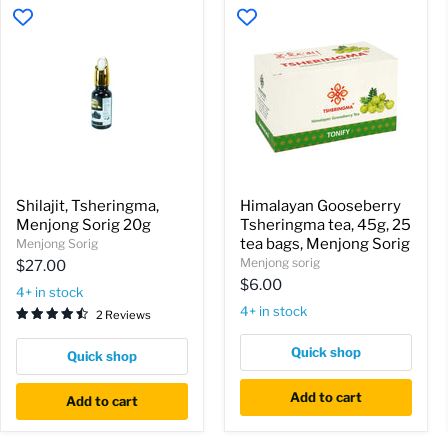
Shilajit,
Himalayan
Shilajit, Tsheringma,
Himalayan Gooseberry
Tsheringma,
Gooseberry
Menjong Sorig 20g
Tsheringma tea, 45g, 25
Menjong
Tsheringma
Sorig
tea,
tea bags, Menjong Sorig
Menjong Sorig
20g
45g,
Menjong sorig
$27.00
25
$6.00
tea
4+ in stock
bags,
4+ in stock
2 Reviews
Menjong
Sorig
Quick shop
Quick shop
Add to cart
Add to cart