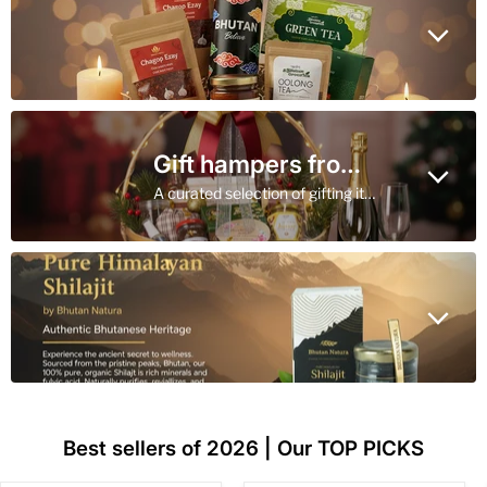
Gift hampers from Bhutan
A curated selection of gifting items from Bhutan
Best sellers of 2026 | Our TOP PICKS