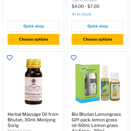
Organic
Single
$4.00
-
$7.00
Origin
4+ in stock
Vegan
Chocolate
Bar
Quick shop
Quick shop
Choose options
Choose options
Herbal
Bio
Herbal Massage Oil from
Bio Bhutan Lemongrass
Massage
Bhutan
Bhutan, 30ml, Menjong
Gift pack, lemon grass
Oil
Lemongrass
from
Gift
Sorig
oil-60ml, Lemon grass
Bhutan,
pack,
Menjong sorig