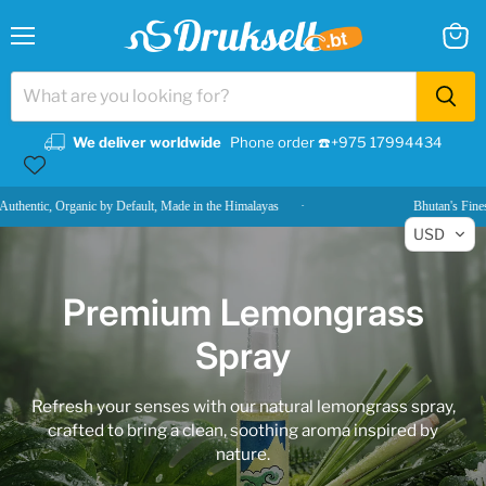
Menu
View
cart
We deliver worldwide
Phone order ☎️+975 17994434
, Organic by Default, Made in the Himalayas
·
Bhutan's Finest, Delive
USD
Premium Lemongrass
Spray
Refresh your senses with our natural lemongrass spray,
crafted to bring a clean, soothing aroma inspired by
nature.