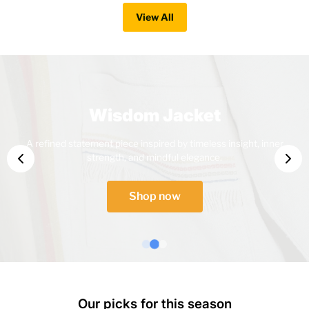
View All
Wisdom Jacket
A refined statement piece inspired by timeless insight, inner
strength, and mindful elegance.
Shop now
Our picks for this season