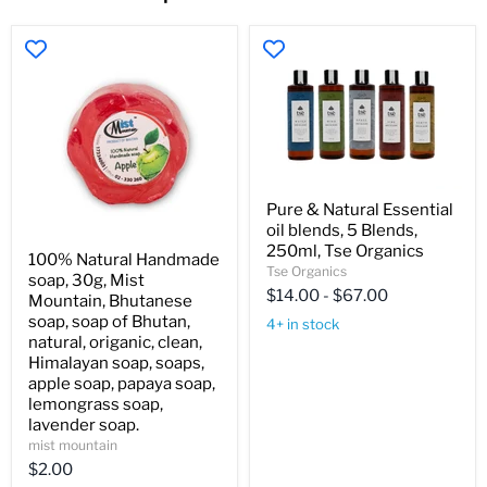
Pure
Pure & Natural Essential
&
oil blends, 5 Blends,
Natural
100%
Essential
250ml, Tse Organics
100% Natural Handmade
Natural
oil
Tse Organics
soap, 30g, Mist
Handmade
blends,
$14.00
-
$67.00
soap,
Mountain, Bhutanese
5
30g,
Blends,
soap, soap of Bhutan,
4+ in stock
Mist
250ml,
natural, origanic, clean,
Mountain,
Tse
Himalayan soap, soaps,
Bhutanese
Organics
apple soap, papaya soap,
soap,
soap
lemongrass soap,
of
lavender soap.
Bhutan,
mist mountain
natural,
$2.00
origanic,