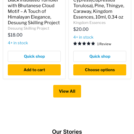
Black Insulated Tumbler
Cypress(Cupressus
Insulated
Torulosa),
with Bhutanese Cloud
Torulosa), Pine, Thingye,
Tumbler
Pine,
with
Thingye,
Motif – A Touch of
Caraway, Kingdom
Bhutanese
Caraway,
Himalayan Elegance,
Essences, 10ml, 0.34 oz
Cloud
Kingdom
Desuung Skilling Project
Kingdom Essences
Motif
Essences,
Desuung Skilling Project
$20.00
–
10ml,
A
0.34
$18.00
4+ in stock
Touch
oz
4+ in stock
of
1 Review
Himalayan
Elegance,
Quick shop
Quick shop
Desuung
Skilling
Project
Add to cart
Choose options
View All
Our Stories