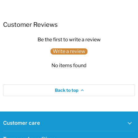
Customer Reviews
Be the first to write a review
Write a review
No items found
Back to top
Customer care