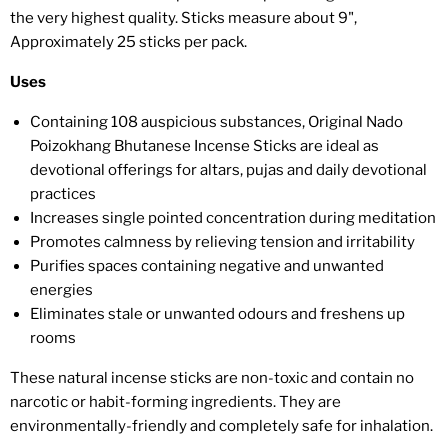
the very highest quality. Sticks measure about 9",
Approximately 25 sticks per pack.
Uses
Containing 108 auspicious substances, Original Nado
Poizokhang Bhutanese Incense Sticks are ideal as
devotional offerings for altars, pujas and daily devotional
practices
Increases single pointed concentration during meditation
Promotes calmness by relieving tension and irritability
Purifies spaces containing negative and unwanted
energies
Eliminates stale or unwanted odours and freshens up
rooms
These natural incense sticks are non-toxic and contain no
narcotic or habit-forming ingredients. They are
environmentally-friendly and completely safe for inhalation.