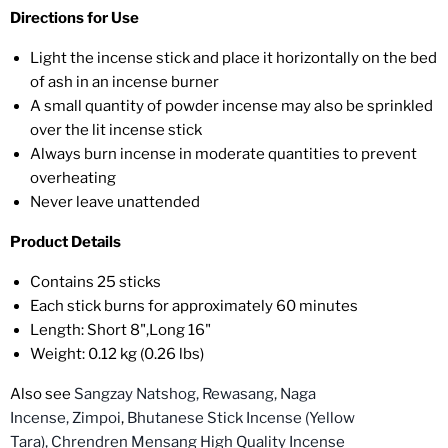
Directions for Use
Light the incense stick and place it horizontally on the bed
of ash in an incense burner
A small quantity of powder incense may also be sprinkled
over the lit incense stick
Always burn incense in moderate quantities to prevent
overheating
Never leave unattended
Product Details
Contains 25 sticks
Each stick burns for approximately 60 minutes
Length: Short 8",Long 16"
Weight: 0.12 kg (0.26 lbs)
Also see
Sangzay Natshog,
Rewasang,
Naga
Incense,
Zimpoi
,
Bhutanese Stick Incense (Yellow
Tara),
Chrendren Mensang High Quality Incense