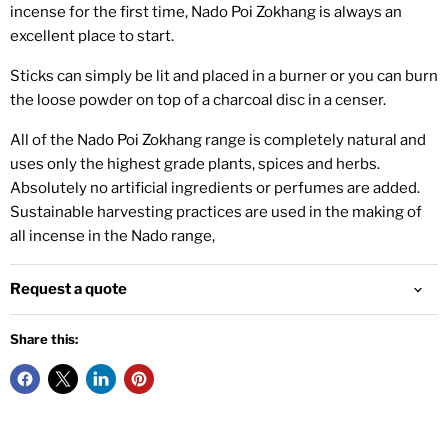
incense for the first time, Nado Poi Zokhang is always an
excellent place to start.
Sticks can simply be lit and placed in a burner or you can burn
the loose powder on top of a charcoal disc in a censer.
All of the Nado Poi Zokhang range is completely natural and
uses only the highest grade plants, spices and herbs.
Absolutely no artificial ingredients or perfumes are added.
Sustainable harvesting practices are used in the making of
all incense in the Nado range,
Request a quote
Share this: