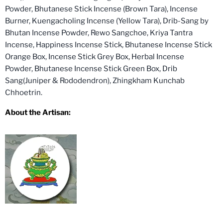
Powder,
Bhutanese Stick Incense (Brown Tara),
Incense
Burner,
Kuengacholing Incense (Yellow Tara),
Drib-Sang by
Bhutan Incense Powder,
Rewo Sangchoe,
Kriya Tantra
Incense,
Happiness Incense Stick,
Bhutanese Incense Stick
Orange Box,
Incense Stick Grey Box
,
Herbal Incense
Powder,
Bhutanese Incense Stick Green Box,
Drib
Sang(Juniper & Rododendron),
Zhingkham Kunchab
Chhoetrin.
About the Artisan: