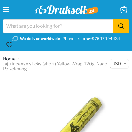
Menu
View
cart
We deliver worldwide
Phone order ☎️+975 17994434
Home
USD
Jaju incense sticks (short) Yellow Wrap, 120g, Nado
Poizokhang