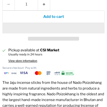
Add to cart
Pickup available at
CSI Market
Usually ready in 24 hours
View store information
Secure checkout · Pay with
VISA
U
P
I
mBOB
SECURE
BHIM
Scan & Pay
256-bit SSL
The Jaju incense sticks from the house of Nado Poizokhang
are made from natural ingredients and herbs to produce a
highly inspiring fragrance. Nado Poizokhang is the oldest and
the largest hand-made incense manufacturer in Bhutan and
carries a well-earned reputation for producing Incense of