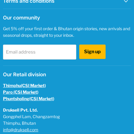
Terms and conditions
Our community
Get 5% off your first order & Bhutan origin stories, new arrivals and
seasonal drops, straight to your inbox.
Sign up
Email address
Our Retail division
Thimphu(CSI Market)
Paro (CSI Market)
Phuntsholing(CSI Market)
Druksell Pvt. Ltd.
Gongphel Lam, Changzamtog
Thimphu, Bhutan
info@druksell.com