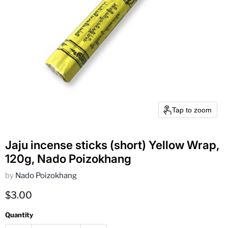
Tap to zoom
Jaju incense sticks (short) Yellow Wrap,
120g, Nado Poizokhang
by
Nado Poizokhang
Current price
$3.00
Quantity