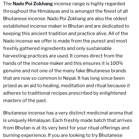
The
Nado Poi Zokhang
incense range is highly regarded
throughout the Himalayas and is amongst the finest of all
Bhutanese incense. Nado Poi Zokhang are also the oldest
established incense maker in Bhutan and are dedicated to
keeping this ancient tradition and practice alive. All of the
Nado incense we offer is made from the purest and most
freshly gathered ingredients and only sustainable
harvesting practices are used. It comes direct from the
hands of the incense maker and this ensures it is 100%
genuine and not one of the many fake Bhutanese brands
that are now so common in Nepal. It has long since been
prized as an aid to healing, meditation and ritual because it
adheres to traditional recipes prescribed by enlightened
masters of the past.
Bhutanese incense has a very distinct medicinal aroma that
is uniquely Himalayan. Each freshly made batch that arrives
from Bhutan is at its very best for your ritual offerings and
burning experience. If you are looking to try Bhutanese